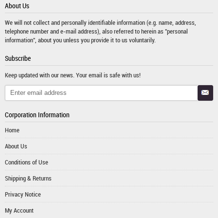
About Us
We will not collect and personally identifiable information (e.g. name, address,
telephone number and e-mail address), also referred to herein as "personal
information", about you unless you provide it to us voluntarily.
Subscribe
Keep updated with our news. Your email is safe with us!
Corporation Information
Home
About Us
Conditions of Use
Shipping & Returns
Privacy Notice
My Account