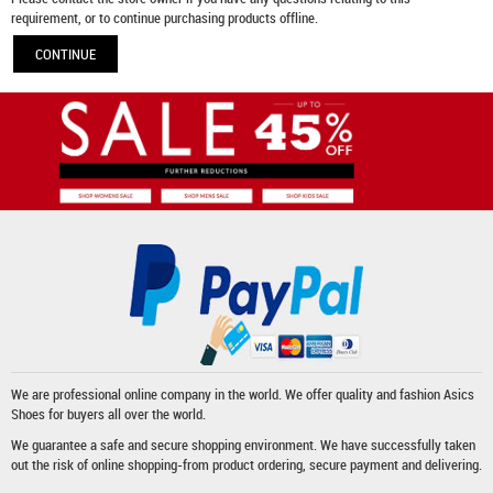
requirement, or to continue purchasing products offline.
CONTINUE
We are professional online company in the world. We offer quality and fashion
Asics
Shoes
for buyers all over the world.
We guarantee a safe and secure shopping environment. We have successfully taken
out the risk of online shopping-from product ordering, secure payment and delivering.