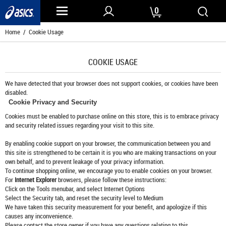
0
Home
/ Cookie Usage
COOKIE USAGE
We have detected that your browser does not support cookies, or cookies have been
disabled.
Cookie Privacy and Security
Cookies must be enabled to purchase online on this store, this is to embrace privacy
and security related issues regarding your visit to this site.
By enabling cookie support on your browser, the communication between you and
this site is strengthened to be certain it is you who are making transactions on your
own behalf, and to prevent leakage of your privacy information.
To continue shopping online, we encourage you to enable cookies on your browser.
For
Internet Explorer
browsers, please follow these instructions:
Click on the Tools menubar, and select Internet Options
Select the Security tab, and reset the security level to Medium
We have taken this security measurement for your benefit, and apologize if this
causes any inconvenience.
Please contact the store owner if you have any questions relating to this