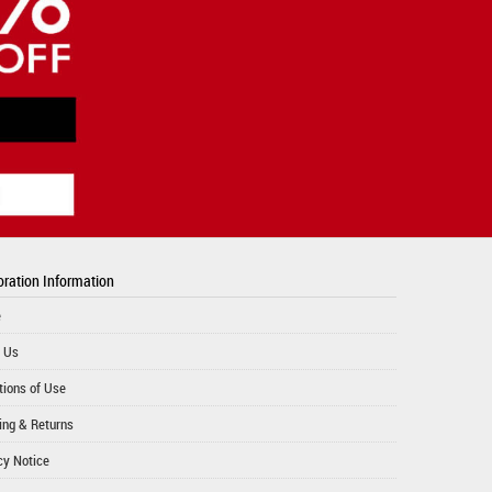
ration Information
e
 Us
tions of Use
ing & Returns
cy Notice