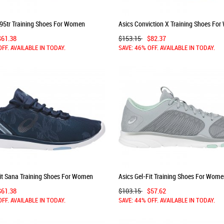
195tr Training Shoes For Women
Asics Conviction X Training Shoes Fo
igo Blue 153GQIWW
Blue Purple/Blue Purple 414KFYTY
$61.38
$153.15
$82.37
OFF. AVAILABLE IN TODAY.
SAVE: 46% OFF. AVAILABLE IN TODAY.
Fit Sana Training Shoes For Women
Asics Gel-Fit Training Shoes For Wom
er/Blue 945WAHWA
Grey/Silver 793PIMBV
$61.38
$103.15
$57.62
OFF. AVAILABLE IN TODAY.
SAVE: 44% OFF. AVAILABLE IN TODAY.