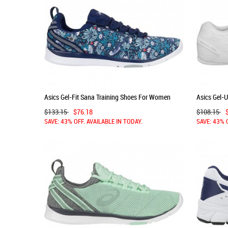
Asics Gel-Fit Sana Training Shoes For Women
Asics Gel-U
Indigo Blue/White/Grey 243DPOTP
Women Whi
$133.15
$76.18
$108.15
SAVE: 43% OFF. AVAILABLE IN TODAY.
SAVE: 43% 