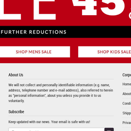
About Us
Corpo
Hom
We will not collect and personally identifiable information (e.g. name,
address, telephone number and e-mail address), also referred to herein
About
as "personal information", about you unless you provide it to us
voluntarily.
Condi
Subscribe
Shipp
Keep updated with our news. Your email is safe with us!
Priva