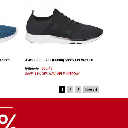
r Women
Asics Gel-Fit Yui Training Shoes For Women
Black/Silver 977RTIPB
$123.15
$68.78
SAVE: 44% OFF. AVAILABLE IN TODAY.
1
2
3
[Next >>]