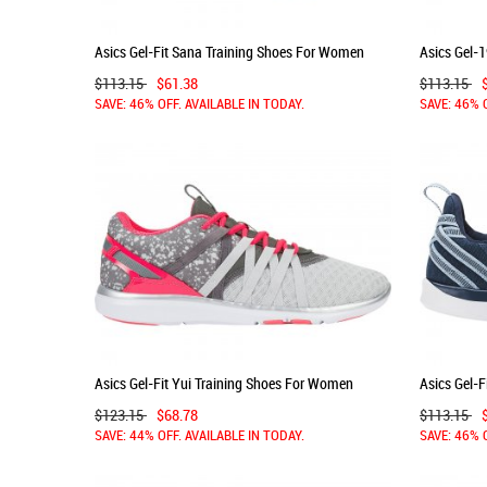
Asics Gel-Fit Sana Training Shoes For Women
Asics Gel-
Black/Dark Grey 862WURWE
White/Ind
$113.15
$61.38
$113.15
SAVE: 46% OFF. AVAILABLE IN TODAY.
SAVE: 46% 
Asics Gel-Fit Yui Training Shoes For Women
Asics Gel-
Green/Pink 618KBEQN
Blue/Silv
$123.15
$68.78
$113.15
SAVE: 44% OFF. AVAILABLE IN TODAY.
SAVE: 46% 