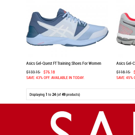
Asics Gel-Quest Ff Training Shoes For Women
Asics Gel-
White 291TXUCW
Grey/Dark 
$133.15
$76.18
$118.15
SAVE: 43% OFF. AVAILABLE IN TODAY.
SAVE: 45% 
Displaying
1
to
24
(of
49
products)