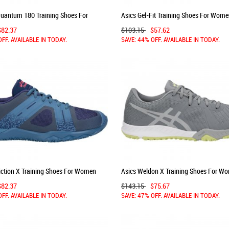
Quantum 180 Training Shoes For
Asics Gel-Fit Training Shoes For Wom
y/Silver 544IBDDU
Black/Silver/White 772DYEAO
$82.37
$103.15
$57.62
OFF. AVAILABLE IN TODAY.
SAVE: 44% OFF. AVAILABLE IN TODAY.
iction X Training Shoes For Women
Asics Weldon X Training Shoes For W
FUSWR
Grey/Light Green 374XMEUZ
$82.37
$143.15
$75.67
OFF. AVAILABLE IN TODAY.
SAVE: 47% OFF. AVAILABLE IN TODAY.