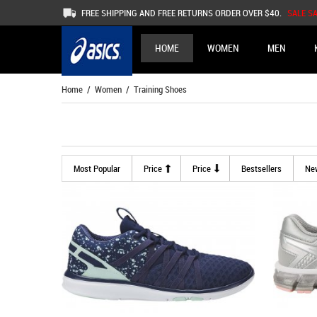
FREE SHIPPING AND FREE RETURNS ORDER OVER $40.
SALE S
HOME
WOMEN
MEN
Home
/
Women
/ Training Shoes
Most Popular
Price
Price
Bestsellers
Ne