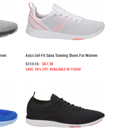
omen
Asics Gel-Fit Sana Training Shoes For Women
White/Pink/Grey 081KQFRI
$113.15
$61.38
SAVE: 46% OFF. AVAILABLE IN TODAY.