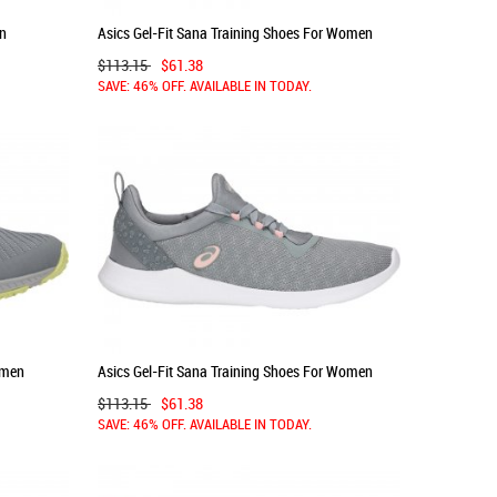
en
Asics Gel-Fit Sana Training Shoes For Women
Pink/White 412EBVTT
$113.15
$61.38
SAVE: 46% OFF. AVAILABLE IN TODAY.
omen
Asics Gel-Fit Sana Training Shoes For Women
Grey/Rose 694YCAOM
$113.15
$61.38
SAVE: 46% OFF. AVAILABLE IN TODAY.