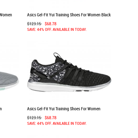
r Women
Asics Gel-Fit Yui Training Shoes For Women Black
550OUJQR
$123.15
$68.78
SAVE: 44% OFF. AVAILABLE IN TODAY.
en
Asics Gel-Fit Yui Training Shoes For Women
Black/Silver/White 894OUSVW
$123.15
$68.78
SAVE: 44% OFF. AVAILABLE IN TODAY.