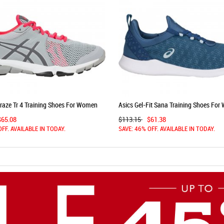
Craze Tr 4 Training Shoes For Women
Asics Gel-Fit Sana Training Shoes Fo
Grey/Pink 955BJLYA
Azure 697SXIJV
$65.08
$113.15
$61.38
OFF. AVAILABLE IN TODAY.
SAVE: 46% OFF. AVAILABLE IN TODAY.