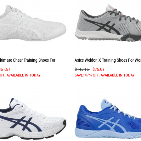
ltimate Cheer Training Shoes For
Asics Weldon X Training Shoes For W
te/Silver 380ECYZY
Grey/Dark Grey/White 231GLROF
$61.57
$143.15
$75.67
OFF. AVAILABLE IN TODAY.
SAVE: 47% OFF. AVAILABLE IN TODAY.