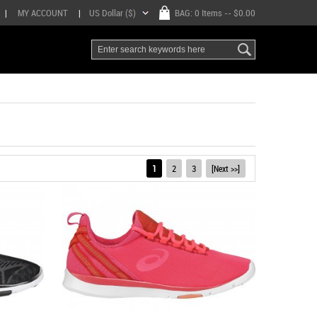
|
MY ACCOUNT
|
US Dollar ($)
BAG:
0 Items
-- $0.00
1
2
3
[Next >>]