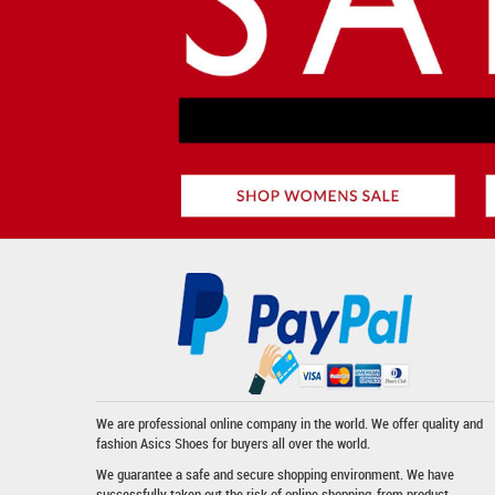
We are professional online company in the world. We offer quality and
fashion
Asics Shoes
for buyers all over the world.
We guarantee a safe and secure shopping environment. We have
successfully taken out the risk of online shopping-from product