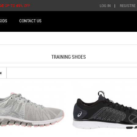
AVE UP TO 45% OFF
LOG IN
|
REGISTRE
KIDS
CONTACT US
TRAINING SHOES
w