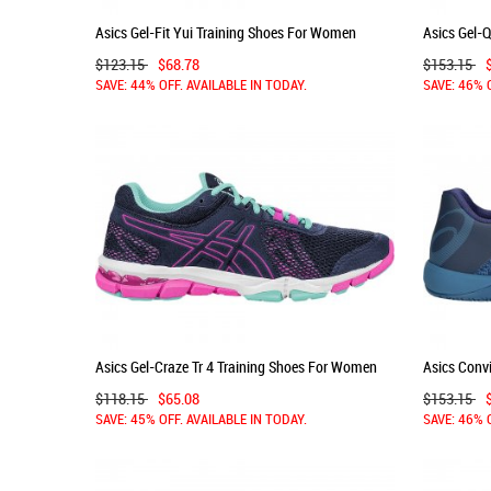
Asics Gel-Fit Yui Training Shoes For Women
Asics Gel-
Indigo Blue/Silver 751MBOYC
Women Gre
$123.15
$68.78
$153.15
SAVE: 44% OFF. AVAILABLE IN TODAY.
SAVE: 46% 
Asics Gel-Craze Tr 4 Training Shoes For Women
Asics Conv
Indigo Blue/Indigo Blue/Pink 241WQNLQ
Azure 130
$118.15
$65.08
$153.15
SAVE: 45% OFF. AVAILABLE IN TODAY.
SAVE: 46% 