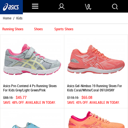
0
Home
/ Kids
Running Shoes
Shoes
Sports Shoes
Asics Pre-Contend 4 Ps Running Shoes
Asics Gel-Nimbus 19 Running Shoes For
For Kids Grey/Light Green/Pink
Kids Coral/White/Coral 091UHSNY
847QDBSV
$45.77
$65.08
$88.15
$118.15
SAVE: 48% OFF. AVAILABLE IN TODAY.
SAVE: 45% OFF. AVAILABLE IN TODAY.