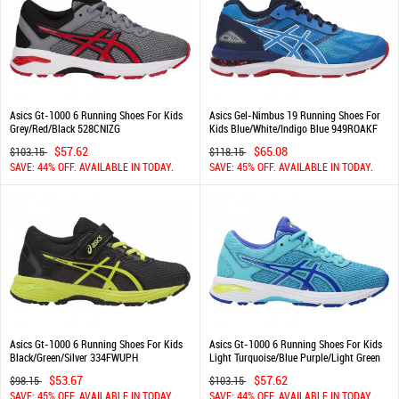
Asics Gt-1000 6 Running Shoes For Kids
Asics Gel-Nimbus 19 Running Shoes For
Grey/Red/Black 528CNIZG
Kids Blue/White/Indigo Blue 949ROAKF
$57.62
$65.08
$103.15
$118.15
SAVE: 44% OFF. AVAILABLE IN TODAY.
SAVE: 45% OFF. AVAILABLE IN TODAY.
Asics Gt-1000 6 Running Shoes For Kids
Asics Gt-1000 6 Running Shoes For Kids
Black/Green/Silver 334FWUPH
Light Turquoise/Blue Purple/Light Green
630LCXRA
$53.67
$57.62
$98.15
$103.15
SAVE: 45% OFF. AVAILABLE IN TODAY.
SAVE: 44% OFF. AVAILABLE IN TODAY.