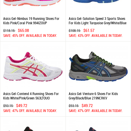
Asics Gel-Nimbus 19 Running Shoes For
Asics Gel-Solution Speed 3 Sports Shoes
Kids Pink/Coral Pink 994IZOUP
For Kids Light Turquoise Grey/White/Blue
508NOLSN
$65.08
$61.57
$118.15
$108.15
SAVE: 45% OFF. AVAILABLE IN TODAY.
SAVE: 43% OFF. AVAILABLE IN TODAY.
Asics Gel-Contend 4 Running Shoes For
Asics Gel-Venture 6 Shoes For Kids
Kids White/Pink/Green 563LTOUO
Grey/Black/Blue 219NCRKV
$49.72
$49.72
$93.15
$93.15
SAVE: 47% OFF. AVAILABLE IN TODAY.
SAVE: 47% OFF. AVAILABLE IN TODAY.