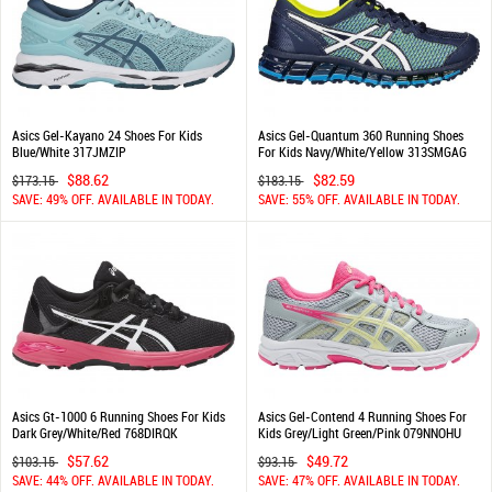
Asics Gel-Kayano 24 Shoes For Kids
Asics Gel-Quantum 360 Running Shoes
Blue/White 317JMZIP
For Kids Navy/White/Yellow 313SMGAG
$88.62
$82.59
$173.15
$183.15
SAVE: 49% OFF. AVAILABLE IN TODAY.
SAVE: 55% OFF. AVAILABLE IN TODAY.
Asics Gt-1000 6 Running Shoes For Kids
Asics Gel-Contend 4 Running Shoes For
Dark Grey/White/Red 768DIRQK
Kids Grey/Light Green/Pink 079NNOHU
$57.62
$49.72
$103.15
$93.15
SAVE: 44% OFF. AVAILABLE IN TODAY.
SAVE: 47% OFF. AVAILABLE IN TODAY.