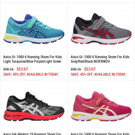
Asics Gt-1000 6 Running Shoes For Kids
Asics Gt-1000 6 Running Shoes For Kids
Light Turquoise/Blue Purple/Light Green
Grey/Red/Black 803FBWZH
177ETGFP
$53.67
$53.67
$98.15
$98.15
SAVE: 45% OFF. AVAILABLE IN TODAY.
SAVE: 45% OFF. AVAILABLE IN TODAY.
Asics Gel-Nimbus 19 Running Shoes For
Asics Gt-1000 6 Running Shoes For Kids