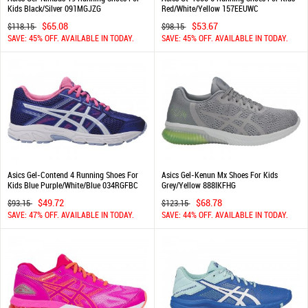
Kids Black/Silver 091MGJZG
Red/White/Yellow 157EEUWC
$65.08
$53.67
$118.15
$98.15
SAVE: 45% OFF. AVAILABLE IN TODAY.
SAVE: 45% OFF. AVAILABLE IN TODAY.
Asics Gel-Contend 4 Running Shoes For
Asics Gel-Kenun Mx Shoes For Kids
Kids Blue Purple/White/Blue 034RGFBC
Grey/Yellow 888IKFHG
$49.72
$68.78
$93.15
$123.15
SAVE: 47% OFF. AVAILABLE IN TODAY.
SAVE: 44% OFF. AVAILABLE IN TODAY.