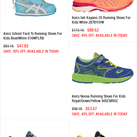
Asics Gel-Kayano 25 Running Shoes For
Kids White 287BYIVW
$88.62
$173.15
Asics School Yard Ts Running Shoes For
SAVE: 49% OFF. AVAILABLE IN TODAY.
Kids Blue/White 516WPLRB
$41.82
$83.15
SAVE: 50% OFF. AVAILABLE IN TODAY.
Asics Noosa Running Shoes For Kids
Royal/Green/Yellow 505CMRGC
$53.67
$98.15
SAVE: 45% OFF. AVAILABLE IN TODAY.