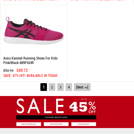
Asics Kanmei Running Shoes For Kids
Pink/Black 489FIGHR
$49.72
$93.15
SAVE: 47% OFF. AVAILABLE IN TODAY.
1
2
3
4
[Next >>]