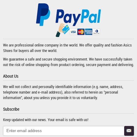
We are professional online company in the world. We offer quality and fashion
Asics
Shoes
for buyers all over the world.
We guarantee a safe and secure shopping environment. We have successfully taken
out the risk of online shopping-from product ordering, secure payment and delivering.
About Us
We will not collect and personally identifiable information (e.g. name, address,
telephone number and e-mail address), also referred to herein as "personal
information", about you unless you provide it to us voluntarily.
Subscribe
Keep updated with our news. Your email is safe with us!