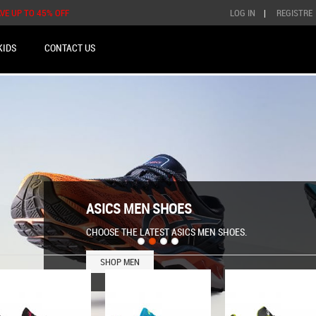
AVE UP TO 45% OFF
LOG IN
|
REGISTRE
KIDS
CONTACT US
ASICS MEN SHOES
CHOOSE THE LATEST ASICS MEN SHOES.
SHOP MEN