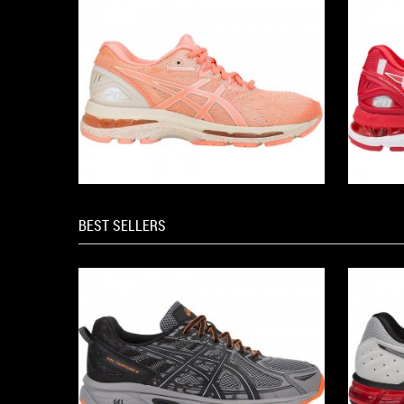
BEST SELLERS