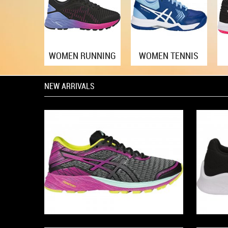
WOMEN RUNNING
WOMEN TENNIS
NEW ARRIVALS