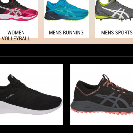
WOMEN
MENS RUNNING
MENS SPORTS
VOLLEYBALL