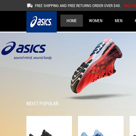
FREE SHIPPING AND FREE RETURNS ORDER OVER $40.
SALE S
HOME
WOMEN
MEN
MOST POPULAR