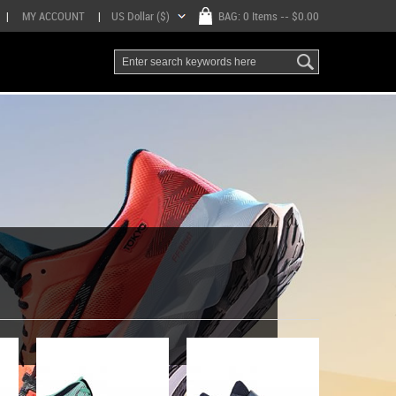
|
MY ACCOUNT
|
US Dollar ($)
BAG:
0 Items
-- $0.00