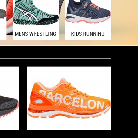
MENS WRESTLING
KIDS RUNNING