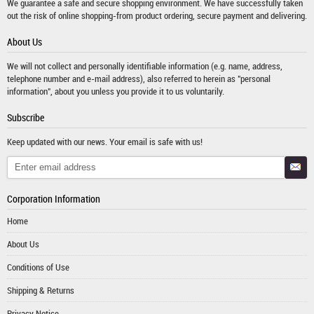
We guarantee a safe and secure shopping environment. We have successfully taken
out the risk of online shopping-from product ordering, secure payment and delivering.
About Us
We will not collect and personally identifiable information (e.g. name, address,
telephone number and e-mail address), also referred to herein as "personal
information", about you unless you provide it to us voluntarily.
Subscribe
Keep updated with our news. Your email is safe with us!
Corporation Information
Home
About Us
Conditions of Use
Shipping & Returns
Privacy Notice