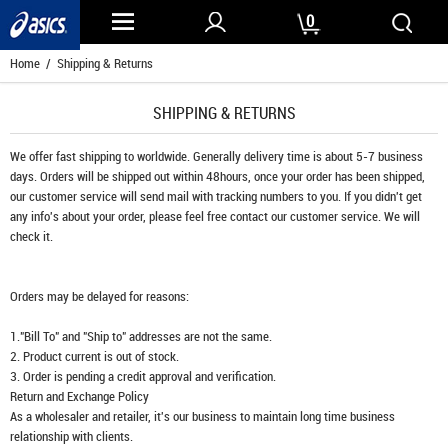
0
Home
/ Shipping & Returns
SHIPPING & RETURNS
We offer fast shipping to worldwide. Generally delivery time is about 5-7 business
days. Orders will be shipped out within 48hours, once your order has been shipped,
our customer service will send mail with tracking numbers to you. If you didn't get
any info's about your order, please feel free contact our customer service. We will
check it.
Orders may be delayed for reasons:
1."Bill To" and "Ship to" addresses are not the same.
2. Product current is out of stock.
3. Order is pending a credit approval and verification.
Return and Exchange Policy
As a wholesaler and retailer, it's our business to maintain long time business
relationship with clients.