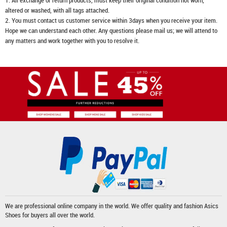
1. All exchange or return products, must keep their original condition not worn,
altered or washed, with all tags attached.
2. You must contact us customer service within 3days when you receive your item.
Hope we can understand each other. Any questions please mail us; we will attend to
any matters and work together with you to resolve it.
We are professional online company in the world. We offer quality and fashion
Asics
Shoes
for buyers all over the world.