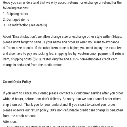
Hope you can understand that we only accept returns for exchange or refund for the
following reasons:
1. Shipping errors
2. Damaged items
3. Dissatisfaction (see details)
About "Dissatisfaction", we allow change size or exchange other style within 3days,
please don't forget to send us your name and order ID when you want to exchange
different size or color. if the other item price is higher, you need to pay the extra fee
and also have to pay restocking fee, shipping fee by western union payment. If return
item, shipping costs ($20), restocking fee and a 15% non-refundable credit card
charge is deducted from the credit amount.
Cancel Order Policy
If you want to cancel your order, please contact our customer service after you order
within 6 hours, before item don't delivery. So sorry that we can't cancel order when
ship them out. Thank you for your understand. If you insist to cancel your order,
please observe our return policy. 30% non-refundable credit card charge is deducted
from the credit amount.
Attention: