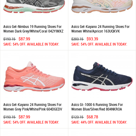
Asics Gel-Nimbus 19 Running Shoes For
Asics Gel-Kayano 24 Running Shoes For
Women Dark Grey/White/Coral 042YIMXZ
Women White/Apricot 163UQKVK
$87.99
$93.39
$193.15
$203.15
SAVE: 54% OFF. AVAILABLE IN TODAY.
SAVE: 54% OFF. AVAILABLE IN TODAY.
Asics Gel-Kayano 24 Running Shoes For
Asics Gt-1000 6 Running Shoes For
Women Grey Pink/White/Pink 604DGEDV
Women Blue/Silver/Red 804NKROA
$87.99
$68.78
$193.15
$123.15
SAVE: 54% OFF. AVAILABLE IN TODAY.
SAVE: 44% OFF. AVAILABLE IN TODAY.