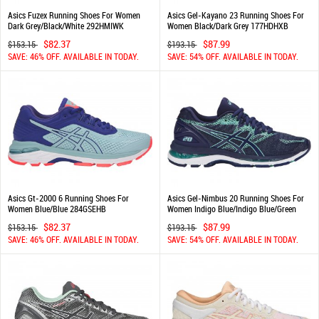
Asics Fuzex Running Shoes For Women
Asics Gel-Kayano 23 Running Shoes For
Dark Grey/Black/White 292HMIWK
Women Black/Dark Grey 177HDHXB
$82.37
$87.99
$153.15
$193.15
SAVE: 46% OFF. AVAILABLE IN TODAY.
SAVE: 54% OFF. AVAILABLE IN TODAY.
Asics Gt-2000 6 Running Shoes For
Asics Gel-Nimbus 20 Running Shoes For
Women Blue/Blue 284GSEHB
Women Indigo Blue/Indigo Blue/Green
832RICLI
$82.37
$87.99
$153.15
$193.15
SAVE: 46% OFF. AVAILABLE IN TODAY.
SAVE: 54% OFF. AVAILABLE IN TODAY.