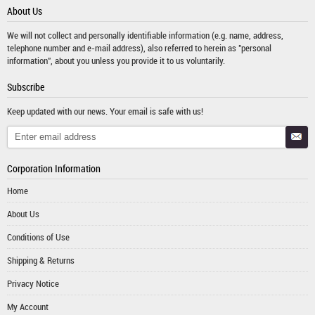
About Us
We will not collect and personally identifiable information (e.g. name, address,
telephone number and e-mail address), also referred to herein as "personal
information", about you unless you provide it to us voluntarily.
Subscribe
Keep updated with our news. Your email is safe with us!
Corporation Information
Home
About Us
Conditions of Use
Shipping & Returns
Privacy Notice
My Account