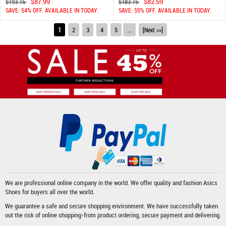
$87.99
$82.59
$193.15
$183.15
SAVE: 54% OFF. AVAILABLE IN TODAY.
SAVE: 55% OFF. AVAILABLE IN TODAY.
1
2
3
4
5
...
[Next >>]
We are professional online company in the world. We offer quality and fashion
Asics
Shoes
for buyers all over the world.
We guarantee a safe and secure shopping environment. We have successfully taken
out the risk of online shopping-from product ordering, secure payment and delivering.