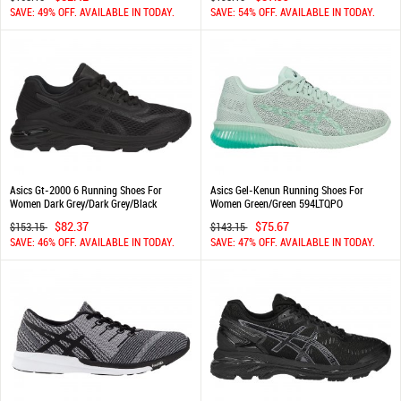
SAVE: 49% OFF. AVAILABLE IN TODAY.
SAVE: 54% OFF. AVAILABLE IN TODAY.
Asics Gt-2000 6 Running Shoes For
Asics Gel-Kenun Running Shoes For
Women Dark Grey/Dark Grey/Black
Women Green/Green 594LTQPO
948VURWX
$82.37
$75.67
$153.15
$143.15
SAVE: 46% OFF. AVAILABLE IN TODAY.
SAVE: 47% OFF. AVAILABLE IN TODAY.