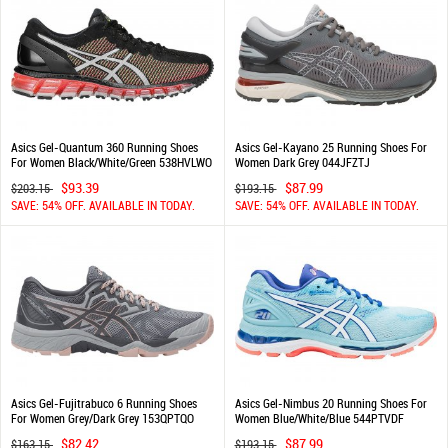
Asics Gel-Quantum 360 Running Shoes
Asics Gel-Kayano 25 Running Shoes For
For Women Black/White/Green 538HVLWO
Women Dark Grey 044JFZTJ
$93.39
$87.99
$203.15
$193.15
SAVE: 54% OFF. AVAILABLE IN TODAY.
SAVE: 54% OFF. AVAILABLE IN TODAY.
Asics Gel-Fujitrabuco 6 Running Shoes
Asics Gel-Nimbus 20 Running Shoes For
For Women Grey/Dark Grey 153QPTQO
Women Blue/White/Blue 544PTVDF
$82.42
$87.99
$163.15
$193.15