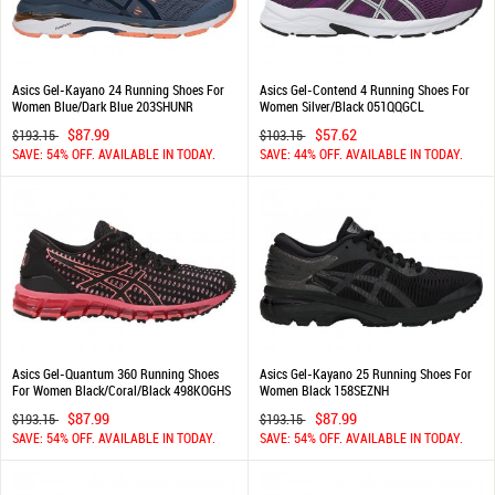
Asics Gel-Kayano 24 Running Shoes For
Asics Gel-Contend 4 Running Shoes For
Women Blue/Dark Blue 203SHUNR
Women Silver/Black 051QQGCL
$87.99
$57.62
$193.15
$103.15
SAVE: 54% OFF. AVAILABLE IN TODAY.
SAVE: 44% OFF. AVAILABLE IN TODAY.
Asics Gel-Quantum 360 Running Shoes
Asics Gel-Kayano 25 Running Shoes For
For Women Black/Coral/Black 498KOGHS
Women Black 158SEZNH
$87.99
$87.99
$193.15
$193.15
SAVE: 54% OFF. AVAILABLE IN TODAY.
SAVE: 54% OFF. AVAILABLE IN TODAY.