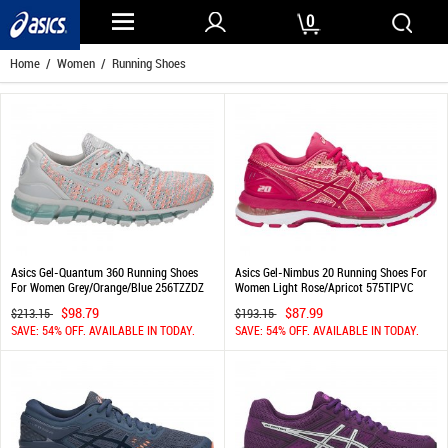
0
Home
/
Women
/ Running Shoes
Asics Gel-Quantum 360 Running Shoes
Asics Gel-Nimbus 20 Running Shoes For
For Women Grey/Orange/Blue 256TZZDZ
Women Light Rose/Apricot 575TIPVC
$98.79
$87.99
$213.15
$193.15
SAVE: 54% OFF. AVAILABLE IN TODAY.
SAVE: 54% OFF. AVAILABLE IN TODAY.