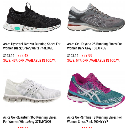
Asics Hypergel-Kenzen Running Shoes For
Asics Gel-Kayano 25 Running Shoes For
Women Black/Green/White 744EOAIE
Women Dark Grey 158JTKUV
$82.42
$87.99
$163.15
$193.15
SAVE: 49% OFF. AVAILABLE IN TODAY.
SAVE: 54% OFF. AVAILABLE IN TODAY.
Asics Gel-Quantum 360 Running Shoes
Asics Gel-Nimbus 18 Running Shoes For
For Women White/Grey 371MYGKH
Women Silver/Pink 590HYYYR