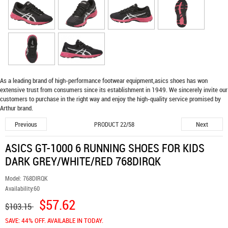
As a leading brand of high-performance footwear equipment,
asics shoes
has won
extensive trust from consumers since its establishment in 1949. We sincerely invite our
customers to purchase in the right way and enjoy the high-quality service promised by
Arthur brand.
Previous
Next
PRODUCT 22/58
ASICS GT-1000 6 RUNNING SHOES FOR KIDS
DARK GREY/WHITE/RED 768DIRQK
Model:
768DIRQK
Availability:
60
$57.62
$103.15
SAVE: 44% OFF. AVAILABLE IN TODAY.