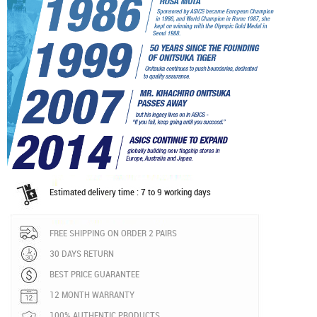
Estimated delivery time : 7 to 9 working days
FREE SHIPPING ON ORDER 2 PAIRS
30 DAYS RETURN
BEST PRICE GUARANTEE
12 MONTH WARRANTY
100% AUTHENTIC PRODUCTS