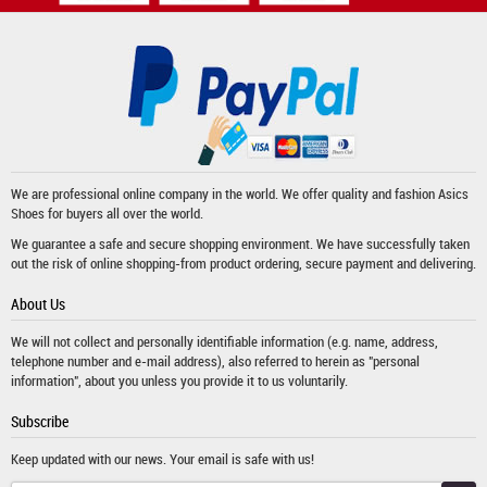
We are professional online company in the world. We offer quality and fashion
Asics
Shoes
for buyers all over the world.
We guarantee a safe and secure shopping environment. We have successfully taken
out the risk of online shopping-from product ordering, secure payment and delivering.
About Us
We will not collect and personally identifiable information (e.g. name, address,
telephone number and e-mail address), also referred to herein as "personal
information", about you unless you provide it to us voluntarily.
Subscribe
Keep updated with our news. Your email is safe with us!