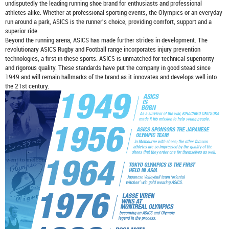
undisputedly the leading running shoe brand for enthusiasts and professional
athletes alike. Whether at professional sporting events, the Olympics or an everyday
run around a park, ASICS is the runner's choice, providing comfort, support and a
superior ride.
Beyond the running arena, ASICS has made further strides in development. The
revolutionary ASICS Rugby and Football range incorporates injury prevention
technologies, a first in these sports. ASICS is unmatched for technical superiority
and rigorous quality. These standards have put the company in good stead since
1949 and will remain hallmarks of the brand as it innovates and develops well into
the 21st century.