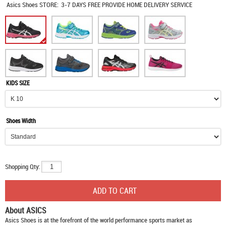
Asics Shoes
STORE:
3-7 DAYS FREE PROVIDE HOME DELIVERY SERVICE
KIDS SIZE
Shoes Width
Shopping Qty:
About ASICS
Asics Shoes
is at the forefront of the world performance sports market as