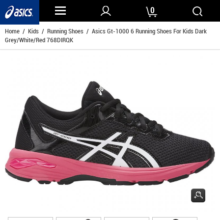
0
Home
/
Kids
/
Running Shoes
/ Asics Gt-1000 6 Running Shoes For Kids Dark
Grey/White/Red 768DIRQK