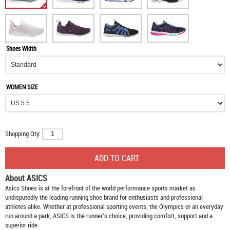
Shoes Width
WOMEN SIZE
Shopping Qty:
About ASICS
Asics Shoes
is at the forefront of the world performance sports market as
undisputedly the leading running shoe brand for enthusiasts and professional
athletes alike. Whether at professional sporting events, the Olympics or an everyday
run around a park, ASICS is the runner's choice, providing comfort, support and a
superior ride.