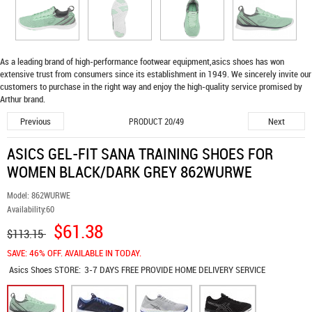
As a leading brand of high-performance footwear equipment,
asics shoes
has won
extensive trust from consumers since its establishment in 1949. We sincerely invite our
customers to purchase in the right way and enjoy the high-quality service promised by
Arthur brand.
Previous
Next
PRODUCT 20/49
ASICS GEL-FIT SANA TRAINING SHOES FOR
WOMEN BLACK/DARK GREY 862WURWE
Model:
862WURWE
Availability:
60
$61.38
$113.15
SAVE: 46% OFF. AVAILABLE IN TODAY.
Asics Shoes
STORE:
3-7 DAYS FREE PROVIDE HOME DELIVERY SERVICE