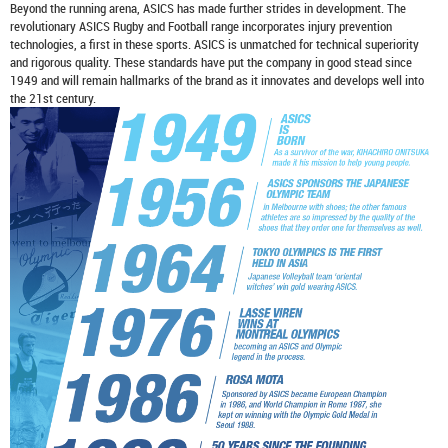
Beyond the running arena, ASICS has made further strides in development. The
revolutionary ASICS Rugby and Football range incorporates injury prevention
technologies, a first in these sports. ASICS is unmatched for technical superiority
and rigorous quality. These standards have put the company in good stead since
1949 and will remain hallmarks of the brand as it innovates and develops well into
the 21st century.