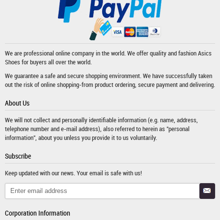
We are professional online company in the world. We offer quality and fashion
Asics
Shoes
for buyers all over the world.
We guarantee a safe and secure shopping environment. We have successfully taken
out the risk of online shopping-from product ordering, secure payment and delivering.
About Us
We will not collect and personally identifiable information (e.g. name, address,
telephone number and e-mail address), also referred to herein as "personal
information", about you unless you provide it to us voluntarily.
Subscribe
Keep updated with our news. Your email is safe with us!
Corporation Information