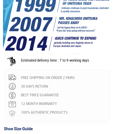
Estimated delivery time : 7 to 9 working days
FREE SHIPPING ON ORDER 2 PAIRS
30 DAYS RETURN
BEST PRICE GUARANTEE
12 MONTH WARRANTY
100% AUTHENTIC PRODUCTS