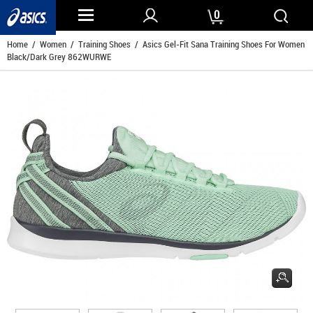
0
Home
/
Women
/
Training Shoes
/ Asics Gel-Fit Sana Training Shoes For Women
Black/Dark Grey 862WURWE