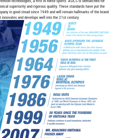
vention technologies, a first in these sports. ASICS is unmatched for
hnical superiority and rigorous quality. These standards have put the
pany in good stead since 1949 and will remain hallmarks of the brand
it innovates and develops well into the 21st century.