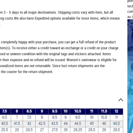
pre
tec
com
n 3 - 5 days to all major destinations. Shipping costs vary with item, but all
as 
ping costs.We also have Expedited options available for most items, which means
.
t completely happy with your purchase, you can get a full refund of the product
item(s). To receive either a credit toward an exchange or a credit on your charge
sed or unworn condition with the original tags and stickers attached. Items
at their expense and no refund will be issued. Women's swimwear is eligible for
rsonalized items are not returnable. Since lost return shipments are the
 the courier for the return shipment.