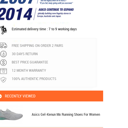
Estimated delivery time : 7 to 9 working days
FREE SHIPPING ON ORDER 2 PAIRS
30 DAYS RETURN
BEST PRICE GUARANTEE
12 MONTH WARRANTY
100% AUTHENTIC PRODUCTS
RECENTLY VIEWED
Asics Gel-Kenun Mx Running Shoes For Women