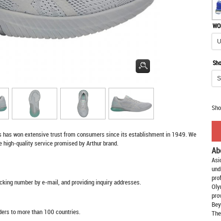
WO
Sho
Sho
s
has won extensive trust from consumers since its establishment in 1949. We
e high-quality service promised by Arthur brand.
Ab
Asi
und
pro
racking number by e-mail, and providing inquiry addresses.
Oly
pro
Bey
rders to more than 100 countries.
The