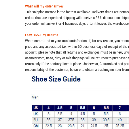
When will my order arrive?
This shipping method is the fastest available. Delivery times are betwee
orders that use expedited shipping will receive a 36% discount on ship
your order will arrive 3 or 4 business days after it leaves the warehouse
Easy 365-Day Returns
We're committed to your total satisfaction. If, for any reason, you're no
price and any associated tax, within 60 business days of receipt of the 
account, please note that all returns and exchanges must be in new, unu
deemed worn, used, dirty or missing tags will be returned to purchaser 
return only if the sanitary liner is place. Underwear, Customized and pe
responsibility of the customer, be sure to obtain a tracking number from