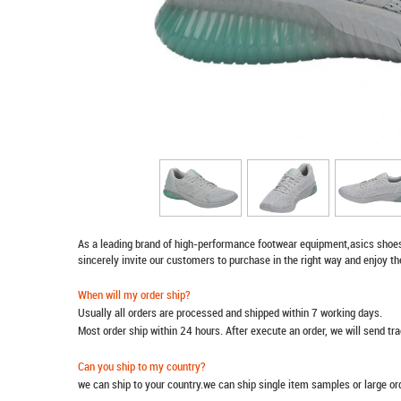
As a leading brand of high-performance footwear equipment,
asics shoe
sincerely invite our customers to purchase in the right way and enjoy th
When will my order ship?
Usually all orders are processed and shipped within 7 working days.
Most order ship within 24 hours. After execute an order, we will send t
Can you ship to my country?
we can ship to your country.we can ship single item samples or large o