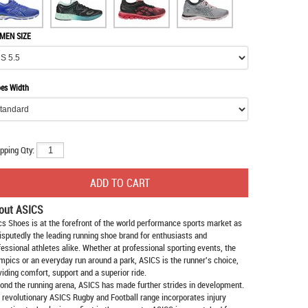
MEN SIZE
es Width
pping Qty:
out ASICS
cs Shoes
is at the forefront of the world performance sports market as
isputedly the leading running shoe brand for enthusiasts and
fessional athletes alike. Whether at professional sporting events, the
mpics or an everyday run around a park, ASICS is the runner's choice,
viding comfort, support and a superior ride.
ond the running arena, ASICS has made further strides in development.
 revolutionary ASICS Rugby and Football range incorporates injury