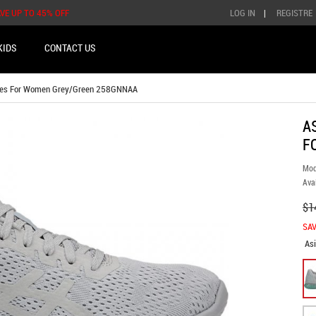
AVE UP TO 45% OFF
LOG IN
|
REGISTRE
KIDS
CONTACT US
oes For Women Grey/Green 258GNNAA
A
F
Mod
Avai
$1
SAV
As