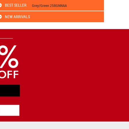
BEST SELLER
Grey/Green 258GNNAA
NEW ARRIVALS