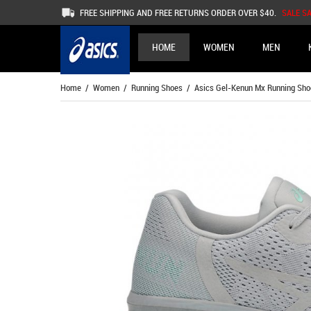
FREE SHIPPING AND FREE RETURNS ORDER OVER $40.
SALE S
HOME
WOMEN
MEN
Home
/
Women
/
Running Shoes
/ Asics Gel-Kenun Mx Running Sh