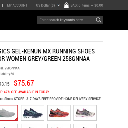
|
MY ACCOUNT
|
US Dollar ($)
BAG:
0 Items
-- $0.00
SICS GEL-KENUN MX RUNNING SHOES
OR WOMEN GREY/GREEN 258GNNAA
el:
258GNNAA
lability:
60
$75.67
43.15
E: 47% OFF. AVAILABLE IN TODAY.
ics Shoes
STORE:
3-7 DAYS FREE PROVIDE HOME DELIVERY SERVICE