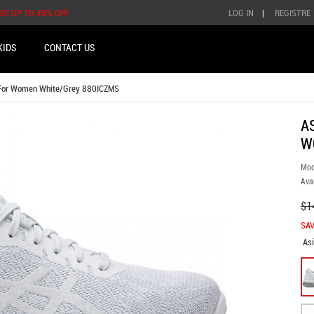
AVE UP TO 45% OFF
LOG IN
|
REGISTRE
KIDS
CONTACT US
 For Women White/Grey 880ICZMS
A
W
Mod
Avai
$1
SAV
As