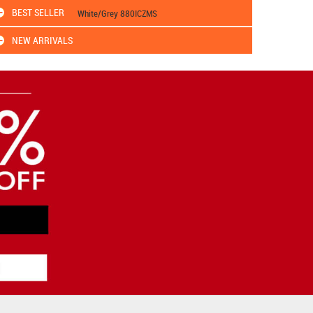
BEST SELLER
White/Grey 880ICZMS
NEW ARRIVALS