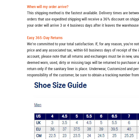
When will my order arrive?
This shipping method is the fastest available. Delivery times are betwee
orders that use expedited shipping will receive a 36% discount on ship
your order will arrive 3 or 4 business days after it leaves the warehouse
Easy 365-Day Returns
We're committed to your total satisfaction. If, for any reason, you're no
price and any associated tax, within 60 business days of receipt of the 
account, please note that all returns and exchanges must be in new, unu
deemed worn, used, dirty or missing tags will be returned to purchaser 
return only if the sanitary liner is place. Underwear, Customized and pe
responsibility of the customer, be sure to obtain a tracking number from