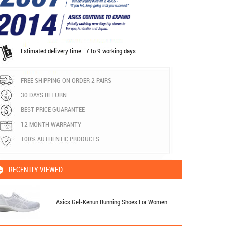
Estimated delivery time : 7 to 9 working days
FREE SHIPPING ON ORDER 2 PAIRS
30 DAYS RETURN
BEST PRICE GUARANTEE
12 MONTH WARRANTY
100% AUTHENTIC PRODUCTS
RECENTLY VIEWED
Asics Gel-Kenun Running Shoes For Women