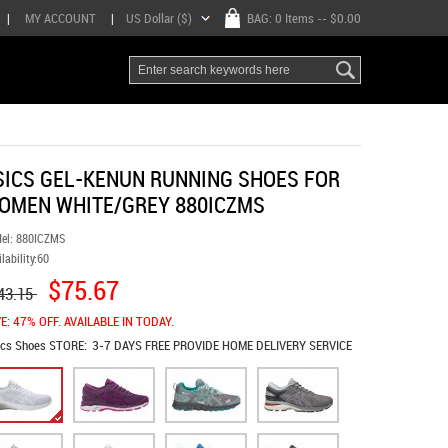
|
MY ACCOUNT
|
US Dollar ($)
BAG:
0 Items
-- $0.00
SICS GEL-KENUN RUNNING SHOES FOR
OMEN WHITE/GREY 880ICZMS
el:
880ICZMS
lability:
60
$75.67
43.15
E: 47% OFF. AVAILABLE IN TODAY.
ics Shoes
STORE:
3-7 DAYS FREE PROVIDE HOME DELIVERY SERVICE