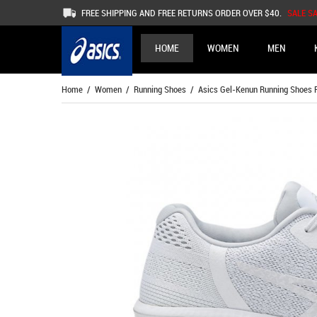
FREE SHIPPING AND FREE RETURNS ORDER OVER $40.
SALE S
HOME
WOMEN
MEN
Home
/
Women
/
Running Shoes
/ Asics Gel-Kenun Running Shoes