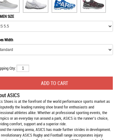
MEN SIZE
es Width
pping Qty:
out ASICS
cs Shoes
is at the forefront of the world performance sports market as
isputedly the leading running shoe brand for enthusiasts and
fessional athletes alike. Whether at professional sporting events, the
mpics or an everyday run around a park, ASICS is the runner's choice,
viding comfort, support and a superior ride.
ond the running arena, ASICS has made further strides in development.
 revolutionary ASICS Rugby and Football range incorporates injury