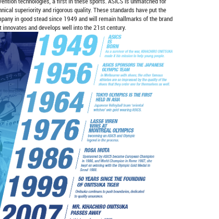
vention technologies, a first in these sports. ASICS is unmatched for
hnical superiority and rigorous quality. These standards have put the
pany in good stead since 1949 and will remain hallmarks of the brand
it innovates and develops well into the 21st century.