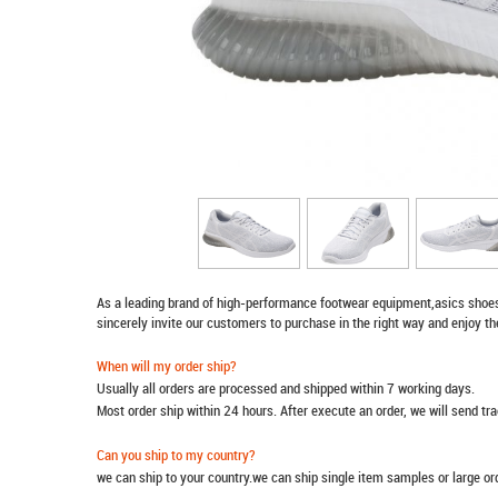
As a leading brand of high-performance footwear equipment,
asics shoe
sincerely invite our customers to purchase in the right way and enjoy th
When will my order ship?
Usually all orders are processed and shipped within 7 working days.
Most order ship within 24 hours. After execute an order, we will send t
Can you ship to my country?
we can ship to your country.we can ship single item samples or large o