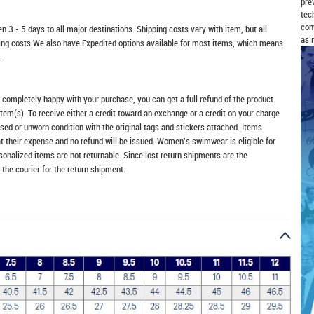
pre
tec
com
n 3 - 5 days to all major destinations. Shipping costs vary with item, but all
as 
ping costs.We also have Expedited options available for most items, which means
.
t completely happy with your purchase, you can get a full refund of the product
item(s). To receive either a credit toward an exchange or a credit on your charge
sed or unworn condition with the original tags and stickers attached. Items
at their expense and no refund will be issued. Women's swimwear is eligible for
rsonalized items are not returnable. Since lost return shipments are the
 the courier for the return shipment.