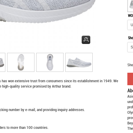
WO
Sho
Sho
s
has won extensive trust from consumers since its establishment in 1949. We
e high-quality service promised by Arthur brand.
Ab
Asi
und
pro
racking number by e-mail, and providing inquiry addresses.
Oly
pro
Bey
rders to more than 100 countries.
The