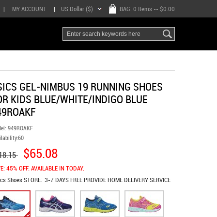
|
MY ACCOUNT
|
US Dollar ($)
BAG:
0 Items
-- $0.00
SICS GEL-NIMBUS 19 RUNNING SHOES
OR KIDS BLUE/WHITE/INDIGO BLUE
49ROAKF
el:
949ROAKF
lability:
60
$65.08
18.15
E: 45% OFF. AVAILABLE IN TODAY.
ics Shoes
STORE:
3-7 DAYS FREE PROVIDE HOME DELIVERY SERVICE