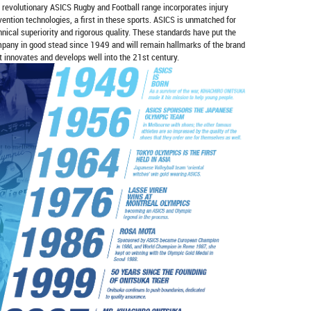
 revolutionary ASICS Rugby and Football range incorporates injury
vention technologies, a first in these sports. ASICS is unmatched for
hnical superiority and rigorous quality. These standards have put the
pany in good stead since 1949 and will remain hallmarks of the brand
it innovates and develops well into the 21st century.