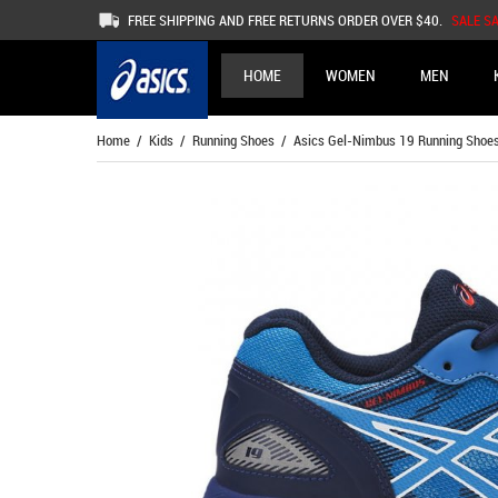
FREE SHIPPING AND FREE RETURNS ORDER OVER $40.
SALE S
HOME
WOMEN
MEN
Home
/
Kids
/
Running Shoes
/ Asics Gel-Nimbus 19 Running Shoes