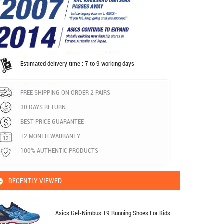
Estimated delivery time : 7 to 9 working days
FREE SHIPPING ON ORDER 2 PAIRS
30 DAYS RETURN
BEST PRICE GUARANTEE
12 MONTH WARRANTY
100% AUTHENTIC PRODUCTS
RECENTLY VIEWED
Asics Gel-Nimbus 19 Running Shoes For Kids