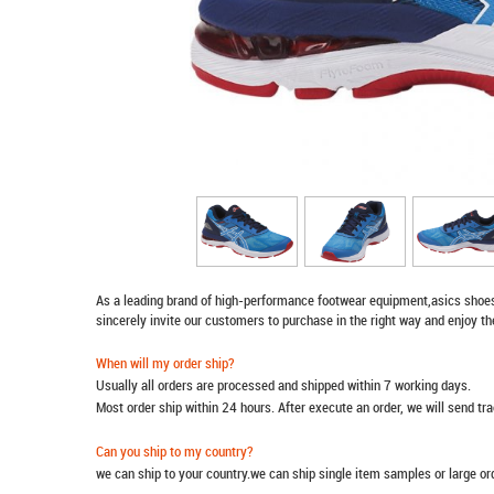
As a leading brand of high-performance footwear equipment,
asics shoe
sincerely invite our customers to purchase in the right way and enjoy th
When will my order ship?
Usually all orders are processed and shipped within 7 working days.
Most order ship within 24 hours. After execute an order, we will send t
Can you ship to my country?
we can ship to your country.we can ship single item samples or large o