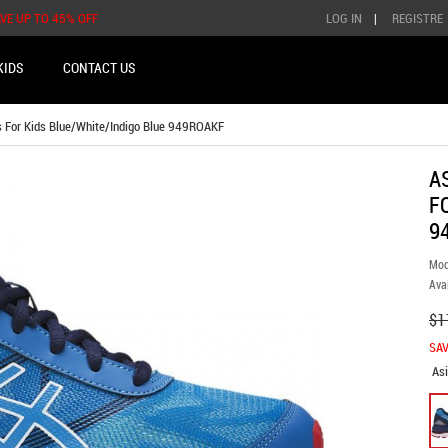
AVE UP TO 45% OFF
LOG IN
|
REGISTRE
KIDS
CONTACT US
 For Kids Blue/White/Indigo Blue 949ROAKF
A
F
9
Mod
Avai
$1
SAV
As