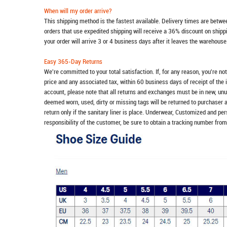
When will my order arrive?
This shipping method is the fastest available. Delivery times are betwee
orders that use expedited shipping will receive a 36% discount on ship
your order will arrive 3 or 4 business days after it leaves the warehouse
Easy 365-Day Returns
We're committed to your total satisfaction. If, for any reason, you're no
price and any associated tax, within 60 business days of receipt of the 
account, please note that all returns and exchanges must be in new, unu
deemed worn, used, dirty or missing tags will be returned to purchaser 
return only if the sanitary liner is place. Underwear, Customized and pe
responsibility of the customer, be sure to obtain a tracking number from