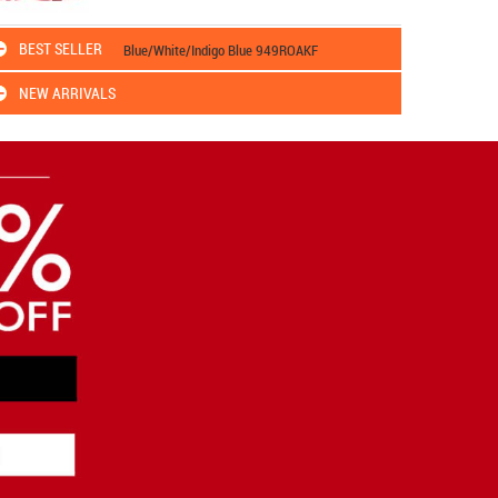
BEST SELLER
Blue/White/Indigo Blue 949ROAKF
NEW ARRIVALS