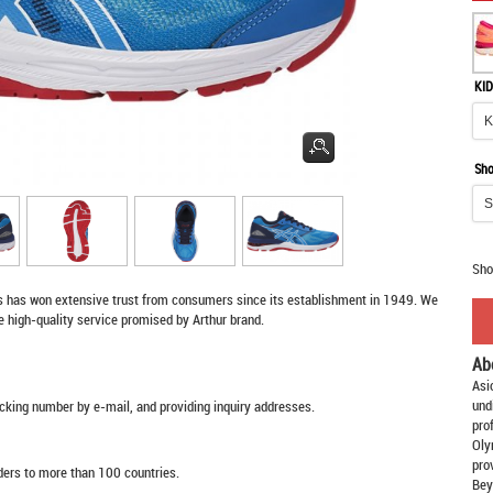
KID
Sho
Sho
s
has won extensive trust from consumers since its establishment in 1949. We
e high-quality service promised by Arthur brand.
Ab
Asi
und
racking number by e-mail, and providing inquiry addresses.
pro
Oly
pro
rders to more than 100 countries.
Bey