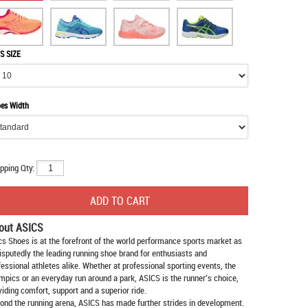
S SIZE
es Width
pping Qty:
out ASICS
cs Shoes
is at the forefront of the world performance sports market as
isputedly the leading running shoe brand for enthusiasts and
fessional athletes alike. Whether at professional sporting events, the
mpics or an everyday run around a park, ASICS is the runner's choice,
viding comfort, support and a superior ride.
ond the running arena, ASICS has made further strides in development.