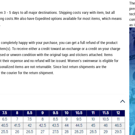
The
pre
n 3 - 5 days to all major destinations. Shipping costs vary with item, but all
tec
ping costs.We also have Expedited options available for most items, which means
com
.
as 
t completely happy with your purchase, you can get a full refund of the product
item(s). To receive either a credit toward an exchange or a credit on your charge
sed or unworn condition with the original tags and stickers attached. Items
at their expense and no refund will be issued. Women's swimwear is eligible for
rsonalized items are not returnable. Since lost return shipments are the
 the courier for the return shipment.