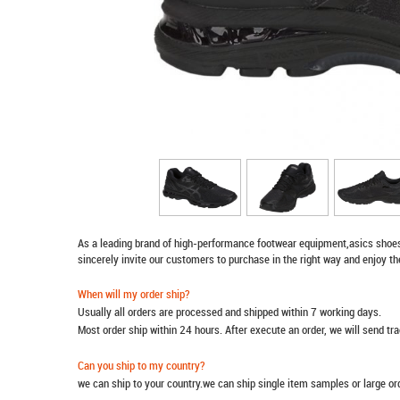
As a leading brand of high-performance footwear equipment,
asics shoe
sincerely invite our customers to purchase in the right way and enjoy th
When will my order ship?
Usually all orders are processed and shipped within 7 working days.
Most order ship within 24 hours. After execute an order, we will send t
Can you ship to my country?
we can ship to your country.we can ship single item samples or large o