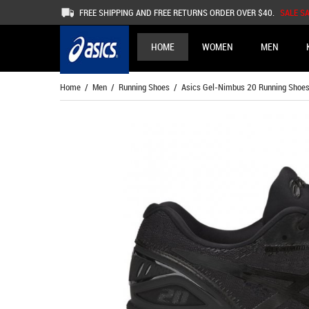
FREE SHIPPING AND FREE RETURNS ORDER OVER $40.
SALE S
HOME
WOMEN
MEN
Home
/
Men
/
Running Shoes
/ Asics Gel-Nimbus 20 Running Shoe