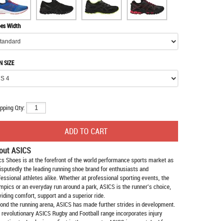
es Width
N SIZE
pping Qty:
out ASICS
cs Shoes
is at the forefront of the world performance sports market as
isputedly the leading running shoe brand for enthusiasts and
fessional athletes alike. Whether at professional sporting events, the
mpics or an everyday run around a park, ASICS is the runner's choice,
viding comfort, support and a superior ride.
ond the running arena, ASICS has made further strides in development.
 revolutionary ASICS Rugby and Football range incorporates injury