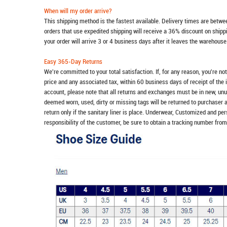
When will my order arrive?
This shipping method is the fastest available. Delivery times are betwee
orders that use expedited shipping will receive a 36% discount on ship
your order will arrive 3 or 4 business days after it leaves the warehouse
Easy 365-Day Returns
We're committed to your total satisfaction. If, for any reason, you're no
price and any associated tax, within 60 business days of receipt of the 
account, please note that all returns and exchanges must be in new, unu
deemed worn, used, dirty or missing tags will be returned to purchaser 
return only if the sanitary liner is place. Underwear, Customized and pe
responsibility of the customer, be sure to obtain a tracking number from