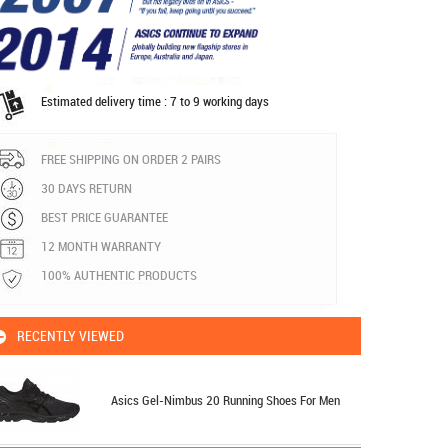
Estimated delivery time : 7 to 9 working days
FREE SHIPPING ON ORDER 2 PAIRS
30 DAYS RETURN
BEST PRICE GUARANTEE
12 MONTH WARRANTY
100% AUTHENTIC PRODUCTS
RECENTLY VIEWED
Asics Gel-Nimbus 20 Running Shoes For Men