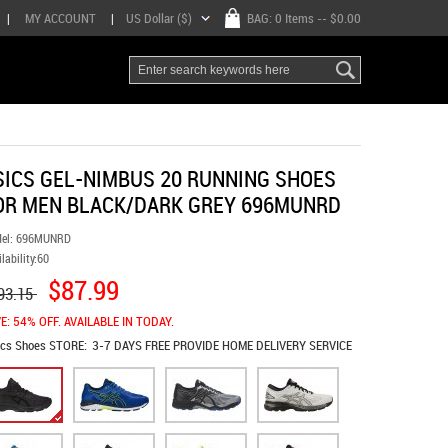
|
MY ACCOUNT
|
US Dollar ($)
BAG:
0 Items
-- $0.00
SICS GEL-NIMBUS 20 RUNNING SHOES
OR MEN BLACK/DARK GREY 696MUNRD
el:
696MUNRD
lability:
60
$87.99
93.15
E: 54% OFF. AVAILABLE IN TODAY.
ics Shoes
STORE:
3-7 DAYS FREE PROVIDE HOME DELIVERY SERVICE