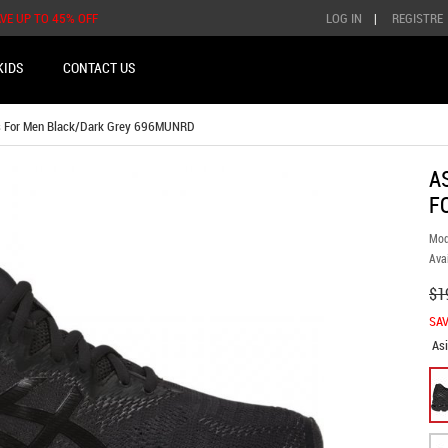
AVE UP TO 45% OFF
LOG IN
|
REGISTRE
KIDS
CONTACT US
s For Men Black/Dark Grey 696MUNRD
A
F
Mod
Avai
$1
SAV
As