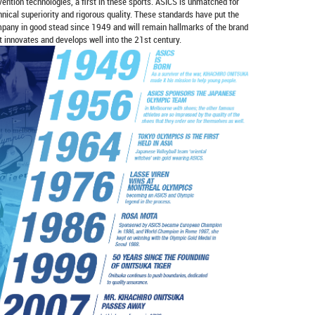
vention technologies, a first in these sports. ASICS is unmatched for
hnical superiority and rigorous quality. These standards have put the
pany in good stead since 1949 and will remain hallmarks of the brand
it innovates and develops well into the 21st century.