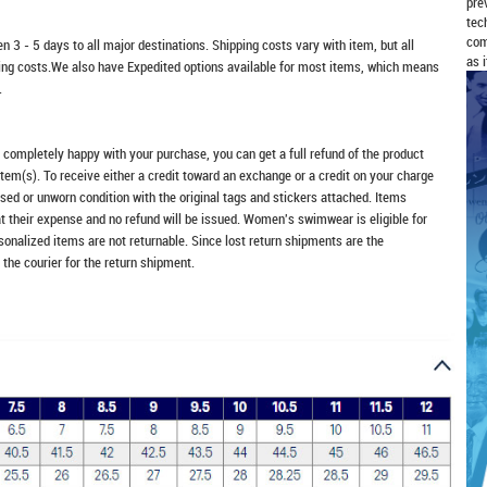
pre
tec
com
n 3 - 5 days to all major destinations. Shipping costs vary with item, but all
as 
ping costs.We also have Expedited options available for most items, which means
.
t completely happy with your purchase, you can get a full refund of the product
item(s). To receive either a credit toward an exchange or a credit on your charge
sed or unworn condition with the original tags and stickers attached. Items
at their expense and no refund will be issued. Women's swimwear is eligible for
rsonalized items are not returnable. Since lost return shipments are the
 the courier for the return shipment.