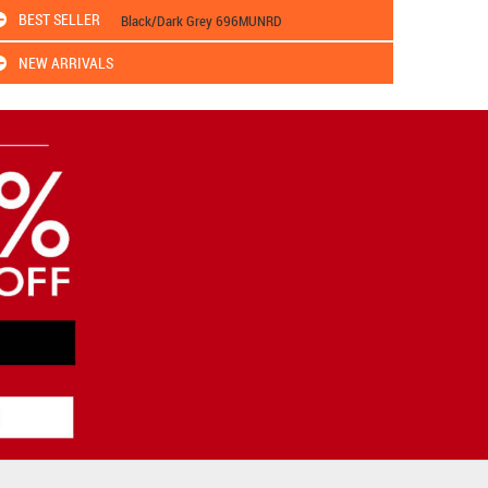
BEST SELLER
Black/Dark Grey 696MUNRD
NEW ARRIVALS