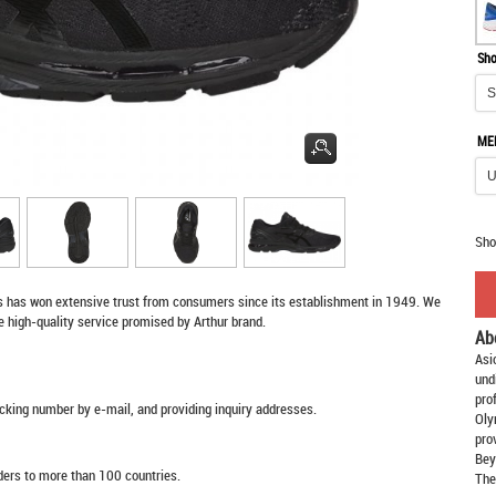
Sho
ME
Sho
s
has won extensive trust from consumers since its establishment in 1949. We
e high-quality service promised by Arthur brand.
Ab
Asi
und
pro
racking number by e-mail, and providing inquiry addresses.
Oly
pro
Bey
rders to more than 100 countries.
The