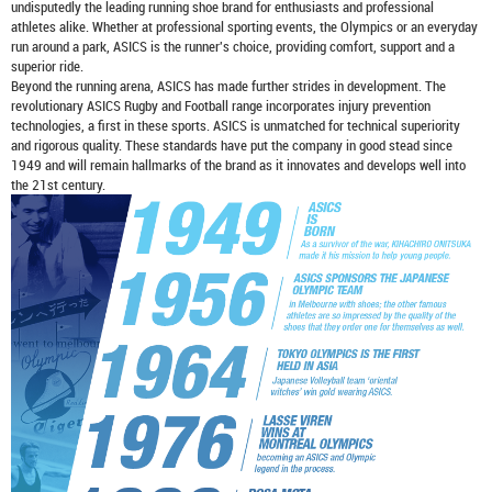
undisputedly the leading running shoe brand for enthusiasts and professional
athletes alike. Whether at professional sporting events, the Olympics or an everyday
run around a park, ASICS is the runner's choice, providing comfort, support and a
superior ride.
Beyond the running arena, ASICS has made further strides in development. The
revolutionary ASICS Rugby and Football range incorporates injury prevention
technologies, a first in these sports. ASICS is unmatched for technical superiority
and rigorous quality. These standards have put the company in good stead since
1949 and will remain hallmarks of the brand as it innovates and develops well into
the 21st century.