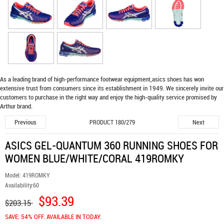
As a leading brand of high-performance footwear equipment,
asics shoes
has won
extensive trust from consumers since its establishment in 1949. We sincerely invite our
customers to purchase in the right way and enjoy the high-quality service promised by
Arthur brand.
Previous
Next
PRODUCT 180/279
ASICS GEL-QUANTUM 360 RUNNING SHOES FOR
WOMEN BLUE/WHITE/CORAL 419ROMKY
Model:
419ROMKY
Availability:
60
$93.39
$203.15
SAVE: 54% OFF. AVAILABLE IN TODAY.