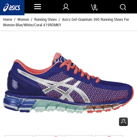
0
Home
/
Women
/
Running Shoes
/ Asics Gel-Quantum 360 Running Shoes For
Women Blue/White/Coral 419ROMKY