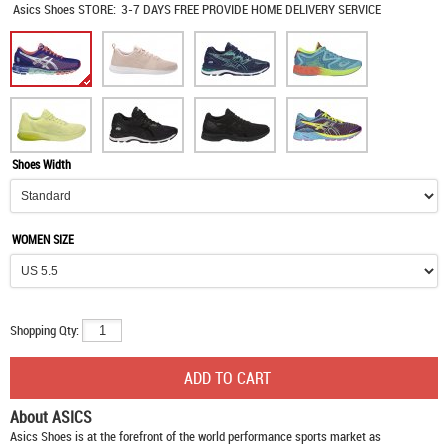
Asics Shoes
STORE:
3-7 DAYS FREE PROVIDE HOME DELIVERY SERVICE
Shoes Width
WOMEN SIZE
Shopping Qty:
About ASICS
Asics Shoes
is at the forefront of the world performance sports market as