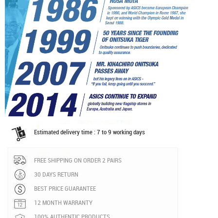
Estimated delivery time : 7 to 9 working days
FREE SHIPPING ON ORDER 2 PAIRS
30 DAYS RETURN
BEST PRICE GUARANTEE
12 MONTH WARRANTY
100% AUTHENTIC PRODUCTS