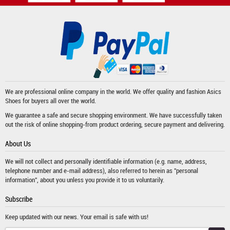
We are professional online company in the world. We offer quality and fashion
Asics
Shoes
for buyers all over the world.
We guarantee a safe and secure shopping environment. We have successfully taken
out the risk of online shopping-from product ordering, secure payment and delivering.
About Us
We will not collect and personally identifiable information (e.g. name, address,
telephone number and e-mail address), also referred to herein as "personal
information", about you unless you provide it to us voluntarily.
Subscribe
Keep updated with our news. Your email is safe with us!