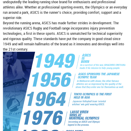
undisputedly the leading running shoe brand for enthusiasts and professional
athletes alike. Whether at professional sporting events, the Olympics or an everyday
run around a park, ASICS is the runner's choice, providing comfort, support and a
superior ride.
Beyond the running arena, ASICS has made further strides in development. The
revolutionary ASICS Rugby and Football range incorporates injury prevention
technologies, a first in these sports. ASICS is unmatched for technical superiority
and rigorous quality. These standards have put the company in good stead since
1949 and will remain hallmarks of the brand as it innovates and develops well into
the 21st century.