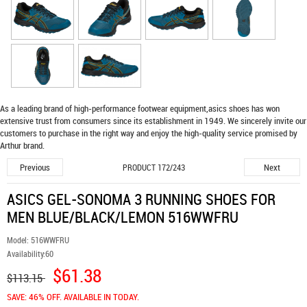
As a leading brand of high-performance footwear equipment,
asics shoes
has won
extensive trust from consumers since its establishment in 1949. We sincerely invite our
customers to purchase in the right way and enjoy the high-quality service promised by
Arthur brand.
Previous
Next
PRODUCT 172/243
ASICS GEL-SONOMA 3 RUNNING SHOES FOR
MEN BLUE/BLACK/LEMON 516WWFRU
Model:
516WWFRU
Availability:
60
$61.38
$113.15
SAVE: 46% OFF. AVAILABLE IN TODAY.