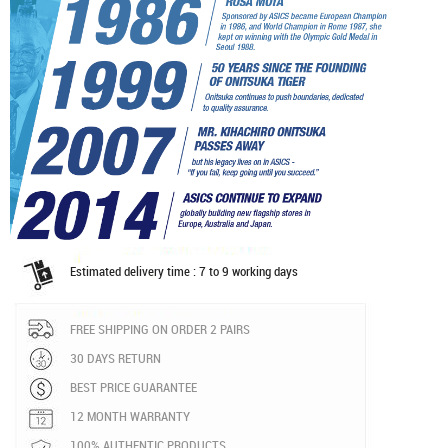
Estimated delivery time : 7 to 9 working days
FREE SHIPPING ON ORDER 2 PAIRS
30 DAYS RETURN
BEST PRICE GUARANTEE
12 MONTH WARRANTY
100% AUTHENTIC PRODUCTS