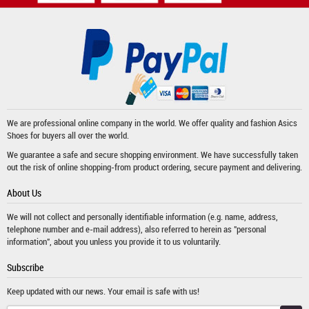
We are professional online company in the world. We offer quality and fashion
Asics
Shoes
for buyers all over the world.
We guarantee a safe and secure shopping environment. We have successfully taken
out the risk of online shopping-from product ordering, secure payment and delivering.
About Us
We will not collect and personally identifiable information (e.g. name, address,
telephone number and e-mail address), also referred to herein as "personal
information", about you unless you provide it to us voluntarily.
Subscribe
Keep updated with our news. Your email is safe with us!