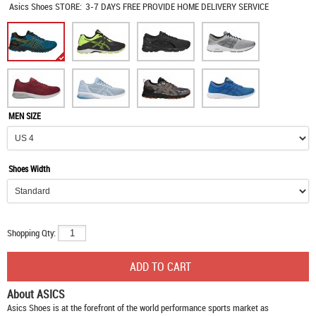
Asics Shoes
STORE:
3-7 DAYS FREE PROVIDE HOME DELIVERY SERVICE
MEN SIZE
Shoes Width
Shopping Qty:
About ASICS
Asics Shoes
is at the forefront of the world performance sports market as