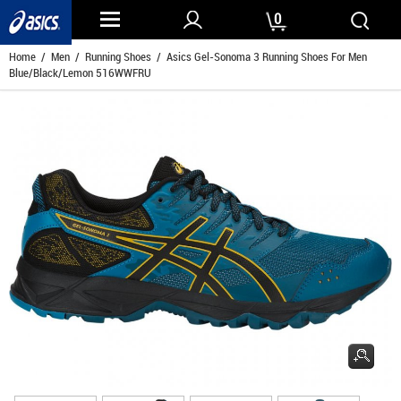
0
Home
/
Men
/
Running Shoes
/ Asics Gel-Sonoma 3 Running Shoes For Men
Blue/Black/Lemon 516WWFRU