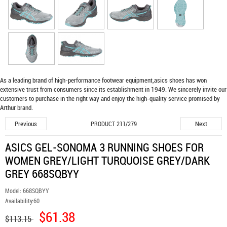
As a leading brand of high-performance footwear equipment,
asics shoes
has won
extensive trust from consumers since its establishment in 1949. We sincerely invite our
customers to purchase in the right way and enjoy the high-quality service promised by
Arthur brand.
Previous
Next
PRODUCT 211/279
ASICS GEL-SONOMA 3 RUNNING SHOES FOR
WOMEN GREY/LIGHT TURQUOISE GREY/DARK
GREY 668SQBYY
Model:
668SQBYY
Availability:
60
$61.38
$113.15