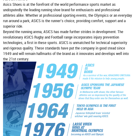
Asics Shoes
is at the forefront of the world performance sports market as
undisputedly the leading running shoe brand for enthusiasts and professional
athletes alike. Whether at professional sporting events, the Olympics or an everyday
run around a park, ASICS is the runner's choice, providing comfort, support and a
superior ride.
Beyond the running arena, ASICS has made further strides in development. The
revolutionary ASICS Rugby and Football range incorporates injury prevention
technologies, a first in these sports. ASICS is unmatched for technical superiority
and rigorous quality. These standards have put the company in good stead since
1949 and will remain hallmarks of the brand as it innovates and develops well into
the 21st century.