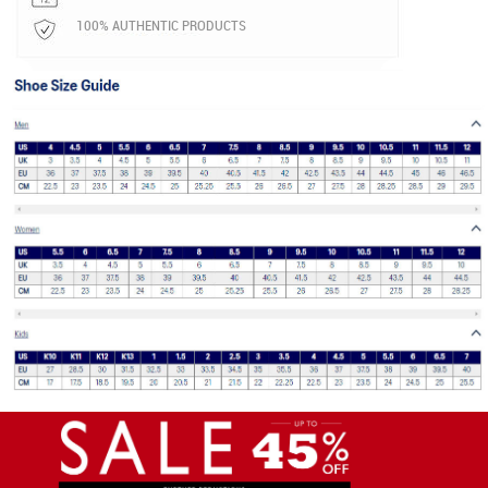
100% AUTHENTIC PRODUCTS