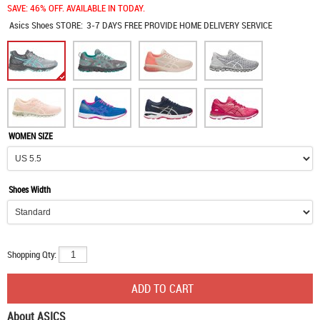
SAVE: 46% OFF. AVAILABLE IN TODAY.
Asics Shoes
STORE:
3-7 DAYS FREE PROVIDE HOME DELIVERY SERVICE
WOMEN SIZE
Shoes Width
Shopping Qty:
About ASICS