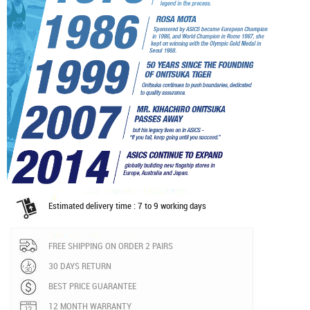
Estimated delivery time : 7 to 9 working days
FREE SHIPPING ON ORDER 2 PAIRS
30 DAYS RETURN
BEST PRICE GUARANTEE
12 MONTH WARRANTY