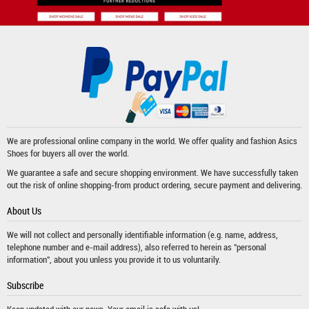
We are professional online company in the world. We offer quality and fashion
Asics
Shoes
for buyers all over the world.
We guarantee a safe and secure shopping environment. We have successfully taken
out the risk of online shopping-from product ordering, secure payment and delivering.
About Us
We will not collect and personally identifiable information (e.g. name, address,
telephone number and e-mail address), also referred to herein as "personal
information", about you unless you provide it to us voluntarily.
Subscribe
Keep updated with our news. Your email is safe with us!