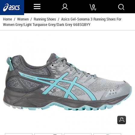
0
Home
/
Women
/
Running Shoes
/ Asics Gel-Sonoma 3 Running Shoes For
Women Grey/Light Turquoise Grey/Dark Grey 668SQBYY