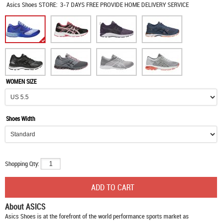
Asics Shoes
STORE:
3-7 DAYS FREE PROVIDE HOME DELIVERY SERVICE
WOMEN SIZE
Shoes Width
Shopping Qty:
About ASICS
Asics Shoes
is at the forefront of the world performance sports market as