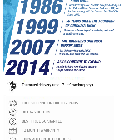
Estimated delivery time : 7 to 9 working days
FREE SHIPPING ON ORDER 2 PAIRS
30 DAYS RETURN
BEST PRICE GUARANTEE
12 MONTH WARRANTY
100% AUTHENTIC PRODUCTS