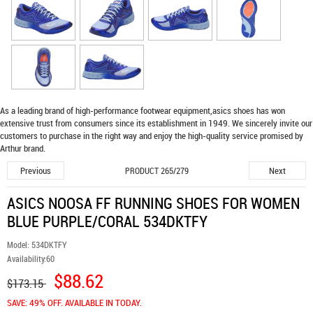
As a leading brand of high-performance footwear equipment,
asics shoes
has won
extensive trust from consumers since its establishment in 1949. We sincerely invite our
customers to purchase in the right way and enjoy the high-quality service promised by
Arthur brand.
Previous
Next
PRODUCT 265/279
ASICS NOOSA FF RUNNING SHOES FOR WOMEN
BLUE PURPLE/CORAL 534DKTFY
Model:
534DKTFY
Availability:
60
$88.62
$173.15
SAVE: 49% OFF. AVAILABLE IN TODAY.