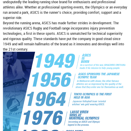
undisputedly the leading running shoe brand for enthusiasts and professional
athletes alike. Whether at professional sporting events, the Olympics or an everyday
run around a park, ASICS is the runner's choice, providing comfort, support and a
superior ride.
Beyond the running arena, ASICS has made further strides in development. The
revolutionary ASICS Rugby and Football range incorporates injury prevention
technologies, a first in these sports. ASICS is unmatched for technical superiority
and rigorous quality. These standards have put the company in good stead since
1949 and will remain hallmarks of the brand as it innovates and develops well into
the 21st century.