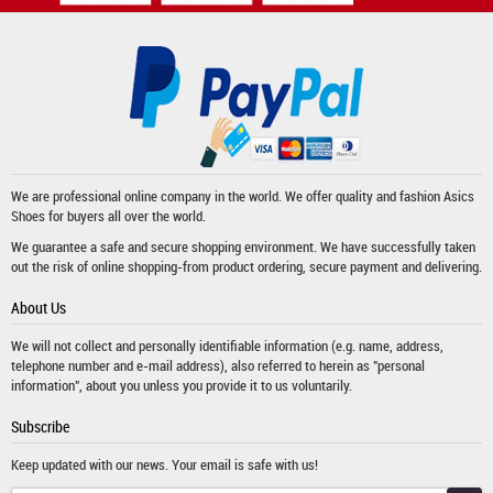
We are professional online company in the world. We offer quality and fashion
Asics
Shoes
for buyers all over the world.
We guarantee a safe and secure shopping environment. We have successfully taken
out the risk of online shopping-from product ordering, secure payment and delivering.
About Us
We will not collect and personally identifiable information (e.g. name, address,
telephone number and e-mail address), also referred to herein as "personal
information", about you unless you provide it to us voluntarily.
Subscribe
Keep updated with our news. Your email is safe with us!