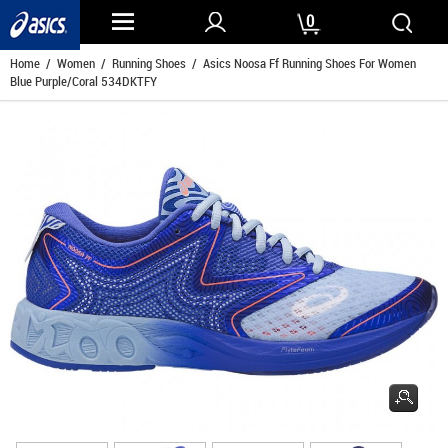
0
Home
/
Women
/
Running Shoes
/ Asics Noosa Ff Running Shoes For Women
Blue Purple/Coral 534DKTFY