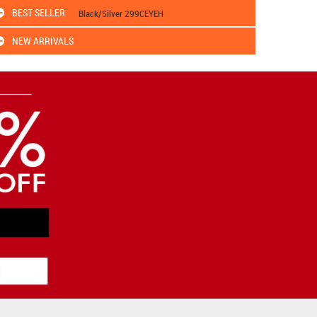
BEST SELLER
Black/Silver 299CEYEH
NEW ARRIVALS