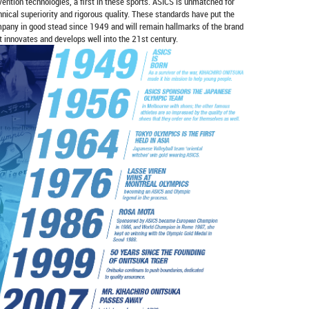
vention technologies, a first in these sports. ASICS is unmatched for
hnical superiority and rigorous quality. These standards have put the
pany in good stead since 1949 and will remain hallmarks of the brand
it innovates and develops well into the 21st century.