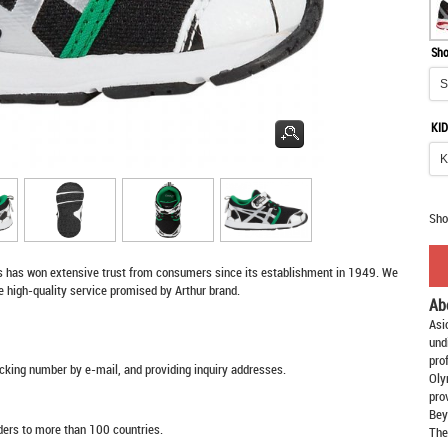
Sho
KID
Sho
s
has won extensive trust from consumers since its establishment in 1949. We
e high-quality service promised by Arthur brand.
Ab
Asi
und
pro
racking number by e-mail, and providing inquiry addresses.
Oly
pro
Bey
rders to more than 100 countries.
The