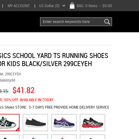
|
MY ACCOUNT
|
US Dollar ($)
BAG:
0 Items
-- $0.00
SICS SCHOOL YARD TS RUNNING SHOES
OR KIDS BLACK/SILVER 299CEYEH
el:
299CEYEH
lability:
60
$41.82
3.15
E: 50% OFF. AVAILABLE IN TODAY.
ics Shoes
STORE:
3-7 DAYS FREE PROVIDE HOME DELIVERY SERVICE