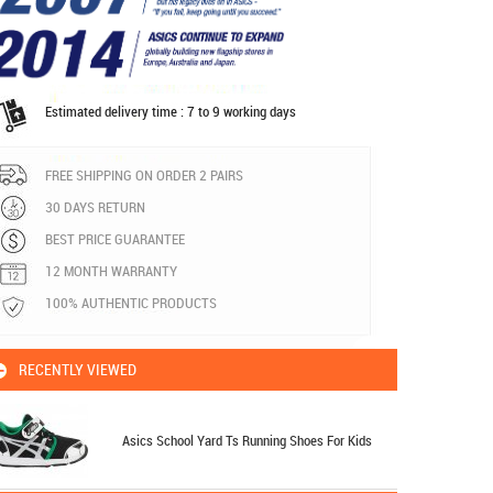
Estimated delivery time : 7 to 9 working days
FREE SHIPPING ON ORDER 2 PAIRS
30 DAYS RETURN
BEST PRICE GUARANTEE
12 MONTH WARRANTY
100% AUTHENTIC PRODUCTS
RECENTLY VIEWED
Asics School Yard Ts Running Shoes For Kids