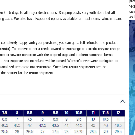
pre
tec
com
n 3 - 5 days to all major destinations. Shipping costs vary with item, but all
as 
ping costs.We also have Expedited options available for most items, which means
.
t completely happy with your purchase, you can get a full refund of the product
item(s). To receive either a credit toward an exchange or a credit on your charge
sed or unworn condition with the original tags and stickers attached. Items
at their expense and no refund will be issued. Women's swimwear is eligible for
rsonalized items are not returnable. Since lost return shipments are the
 the courier for the return shipment.