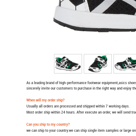
As a leading brand of high-performance footwear equipment,
asics shoe
sincerely invite our customers to purchase in the right way and enjoy th
When will my order ship?
Usually all orders are processed and shipped within 7 working days.
Most order ship within 24 hours. After execute an order, we will send t
Can you ship to my country?
we can ship to your country.we can ship single item samples or large o