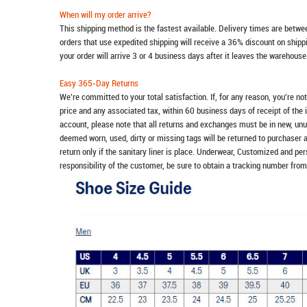
When will my order arrive?
This shipping method is the fastest available. Delivery times are betwee
orders that use expedited shipping will receive a 36% discount on ship
your order will arrive 3 or 4 business days after it leaves the warehouse
Easy 365-Day Returns
We're committed to your total satisfaction. If, for any reason, you're no
price and any associated tax, within 60 business days of receipt of the 
account, please note that all returns and exchanges must be in new, unu
deemed worn, used, dirty or missing tags will be returned to purchaser 
return only if the sanitary liner is place. Underwear, Customized and pe
responsibility of the customer, be sure to obtain a tracking number from