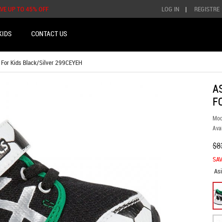
AVE UP TO 45% OFF
LOG IN
|
REGISTRE
KIDS
CONTACT US
 For Kids Black/Silver 299CEYEH
A
F
Mod
Avai
$8
SAV
As