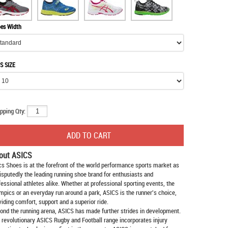
es Width
S SIZE
pping Qty:
out ASICS
cs Shoes
is at the forefront of the world performance sports market as
isputedly the leading running shoe brand for enthusiasts and
fessional athletes alike. Whether at professional sporting events, the
mpics or an everyday run around a park, ASICS is the runner's choice,
viding comfort, support and a superior ride.
ond the running arena, ASICS has made further strides in development.
 revolutionary ASICS Rugby and Football range incorporates injury