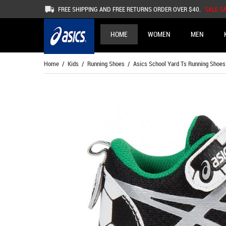
FREE SHIPPING AND FREE RETURNS ORDER OVER $40.
SALE S
HOME
WOMEN
MEN
Home
/
Kids
/
Running Shoes
/ Asics School Yard Ts Running Shoes